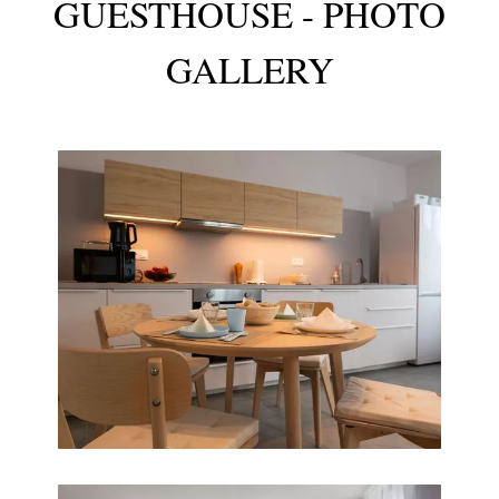
GUESTHOUSE - PHOTO
GALLERY