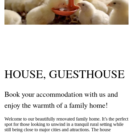
HOUSE, GUESTHOUSE
Book your accommodation with us and
enjoy the warmth of a family home!
Welcome to our beautifully renovated family home. It’s the perfect
spot for those looking to unwind in a tranquil rural setting while
still being close to major cities and attractions. The house