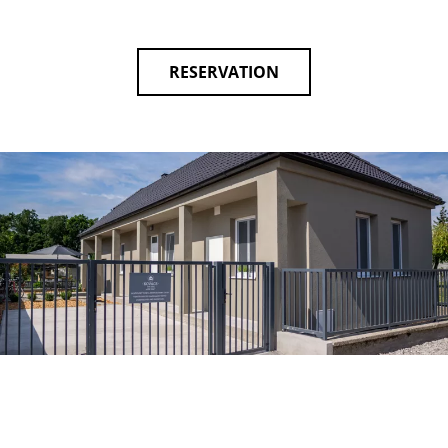
RESERVATION