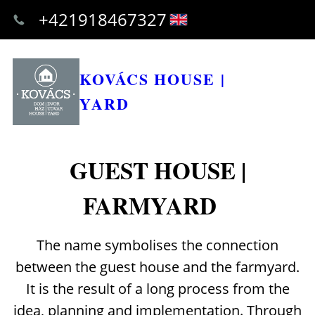
+421918467327
KOVÁCS HOUSE |
YARD
GUEST HOUSE |
FARMYARD
The name symbolises the connection
between the guest house and the farmyard.
It is the result of a long process from the
idea, planning and implementation. Through