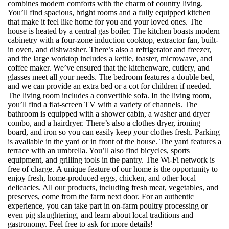
combines modern comforts with the charm of country living.
You’ll find spacious, bright rooms and a fully equipped kitchen
that make it feel like home for you and your loved ones. The
house is heated by a central gas boiler. The kitchen boasts modern
cabinetry with a four-zone induction cooktop, extractor fan, built-
in oven, and dishwasher. There’s also a refrigerator and freezer,
and the large worktop includes a kettle, toaster, microwave, and
coffee maker. We’ve ensured that the kitchenware, cutlery, and
glasses meet all your needs. The bedroom features a double bed,
and we can provide an extra bed or a cot for children if needed.
The living room includes a convertible sofa. In the living room,
you’ll find a flat-screen TV with a variety of channels. The
bathroom is equipped with a shower cabin, a washer and dryer
combo, and a hairdryer. There’s also a clothes dryer, ironing
board, and iron so you can easily keep your clothes fresh. Parking
is available in the yard or in front of the house. The yard features a
terrace with an umbrella. You’ll also find bicycles, sports
equipment, and grilling tools in the pantry. The Wi-Fi network is
free of charge. A unique feature of our home is the opportunity to
enjoy fresh, home-produced eggs, chicken, and other local
delicacies. All our products, including fresh meat, vegetables, and
preserves, come from the farm next door. For an authentic
experience, you can take part in on-farm poultry processing or
even pig slaughtering, and learn about local traditions and
gastronomy. Feel free to ask for more details!