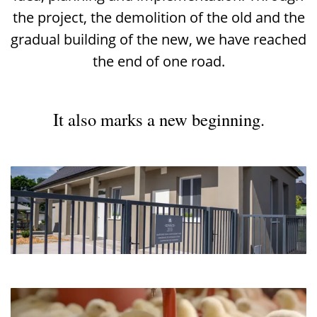
the project, the demolition of the old and the
gradual building of the new, we have reached
the end of one road.
It also marks a new beginning.